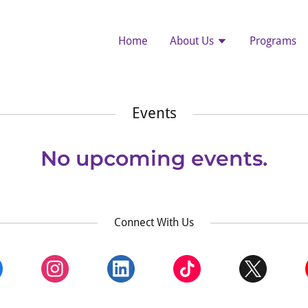
Home
About Us
Programs
Events
No upcoming events.
Connect With Us