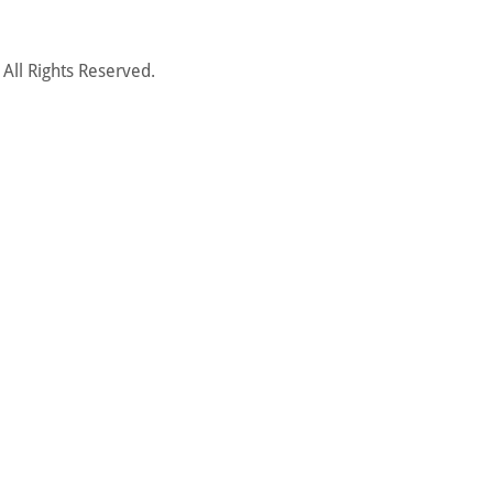
ll Rights Reserved.