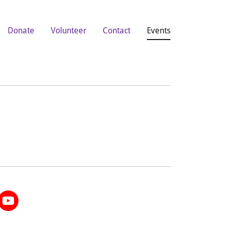
Donate
Volunteer
Contact
Events