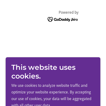
Powered by
This website uses
cookies.
We use cookies to analyze website traffic and
optimize your website experience. By accepting
our use of cookies, your data will be aggregated
with all other user data.