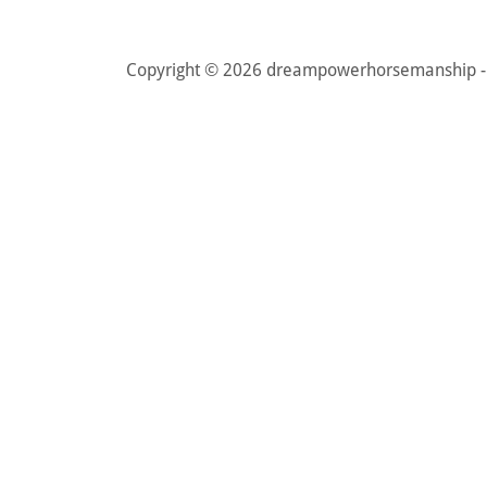
Copyright © 2026 dreampowerhorsemanship - A